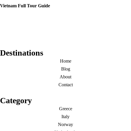
Vietnam Full Tour Guide
Destinations
Home
Blog
About
Contact
Category
Greece
Italy
Norway