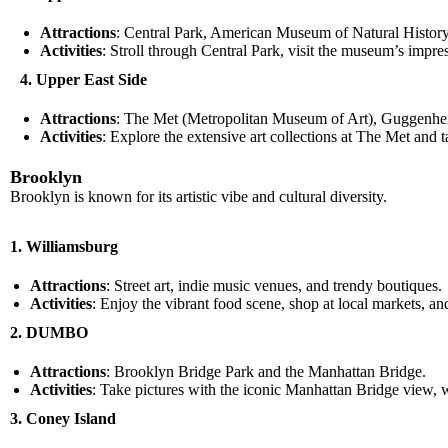
Attractions
: Central Park, American Museum of Natural History
Activities
: Stroll through Central Park, visit the museum’s impre
4. Upper East Side
Attractions
: The Met (Metropolitan Museum of Art), Guggenh
Activities
: Explore the extensive art collections at The Met an
Brooklyn
Brooklyn is known for its artistic vibe and cultural diversity.
1. Williamsburg
Attractions
: Street art, indie music venues, and trendy boutiques.
Activities
: Enjoy the vibrant food scene, shop at local markets, an
2. DUMBO
Attractions
: Brooklyn Bridge Park and the Manhattan Bridge.
Activities
: Take pictures with the iconic Manhattan Bridge view, wa
3. Coney Island