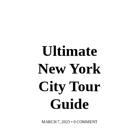
Ultimate
New York
City Tour
Guide
MARCH 7, 2025
•
0 COMMENT