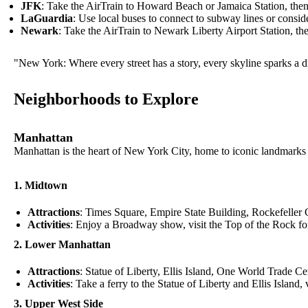
JFK
: Take the AirTrain to Howard Beach or Jamaica Station, the
LaGuardia
: Use local buses to connect to subway lines or consider
Newark
: Take the AirTrain to Newark Liberty Airport Station, the
"New York: Where every street has a story, every skyline sparks a dr
Neighborhoods to Explore
Manhattan
Manhattan is the heart of New York City, home to iconic landmarks
1. Midtown
Attractions
: Times Square, Empire State Building, Rockefeller 
Activities
: Enjoy a Broadway show, visit the Top of the Rock for 
2. Lower Manhattan
Attractions
: Statue of Liberty, Ellis Island, One World Trade Ce
Activities
: Take a ferry to the Statue of Liberty and Ellis Island
3. Upper West Side