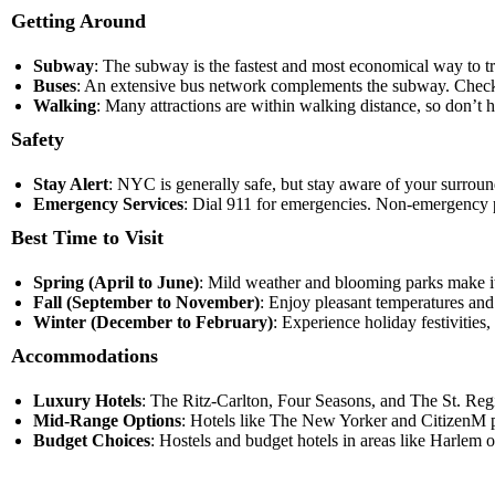
Getting Around
Subway
: The subway is the fastest and most economical way to t
Buses
: An extensive bus network complements the subway. Check
Walking
: Many attractions are within walking distance, so don’t he
Safety
Stay Alert
: NYC is generally safe, but stay aware of your surrou
Emergency Services
: Dial 911 for emergencies. Non-emergency po
Best Time to Visit
Spring (April to June)
: Mild weather and blooming parks make it a
Fall (September to November)
: Enjoy pleasant temperatures and 
Winter (December to February)
: Experience holiday festivities
Accommodations
Luxury Hotels
: The Ritz-Carlton, Four Seasons, and The St. Regi
Mid-Range Options
: Hotels like The New Yorker and CitizenM p
Budget Choices
: Hostels and budget hotels in areas like Harlem o