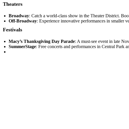
Theaters
Broadway
: Catch a world-class show in the Theater District. Book
Off-Broadway
: Experience innovative performances in smaller ve
Festivals
Macy’s Thanksgiving Day Parade
: A must-see event in late Nov
SummerStage
: Free concerts and performances in Central Park an