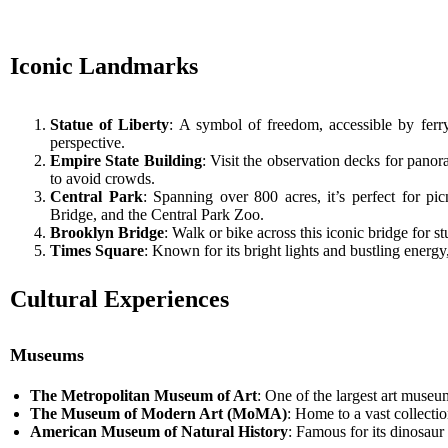
Iconic Landmarks
Statue of Liberty
: A symbol of freedom, accessible by ferr
perspective.
Empire State Building
: Visit the observation decks for panora
to avoid crowds.
Central Park
: Spanning over 800 acres, it’s perfect for pi
Bridge, and the Central Park Zoo.
Brooklyn Bridge
: Walk or bike across this iconic bridge for 
Times Square
: Known for its bright lights and bustling energy
Cultural Experiences
Museums
The Metropolitan Museum of Art
: One of the largest art museu
The Museum of Modern Art (MoMA)
: Home to a vast collecti
American Museum of Natural History
: Famous for its dinosaur