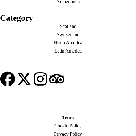
Netherlands
Category
Scotland
Switzerland
North America
Latin America
© Copyright My Tour Place
Terms
Cookie Policy
Privacy Policy