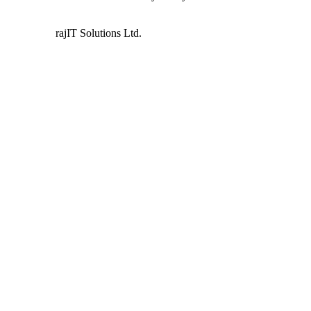
Powered by
rajIT Solutions Ltd.