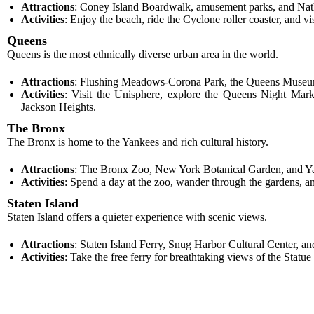
Attractions
: Coney Island Boardwalk, amusement parks, and Nat
Activities
: Enjoy the beach, ride the Cyclone roller coaster, and 
Queens
Queens is the most ethnically diverse urban area in the world.
Attractions
: Flushing Meadows-Corona Park, the Queens Museum,
Activities
: Visit the Unisphere, explore the Queens Night Mark
Jackson Heights.
The Bronx
The Bronx is home to the Yankees and rich cultural history.
Attractions
: The Bronx Zoo, New York Botanical Garden, and Y
Activities
: Spend a day at the zoo, wander through the gardens, a
Staten Island
Staten Island offers a quieter experience with scenic views.
Attractions
: Staten Island Ferry, Snug Harbor Cultural Center, a
Activities
: Take the free ferry for breathtaking views of the Statu