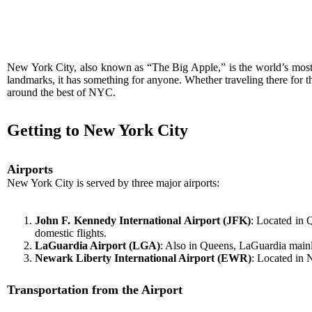
New York City, also known as “The Big Apple,” is the world’s most he
landmarks, it has something for anyone. Whether traveling there for the
around the best of NYC.
Getting to New York City
Airports
New York City is served by three major airports:
John F. Kennedy International Airport (JFK)
: Located in Q
domestic flights.
LaGuardia Airport (LGA)
: Also in Queens, LaGuardia mainly
Newark Liberty International Airport (EWR)
: Located in 
Transportation from the Airport