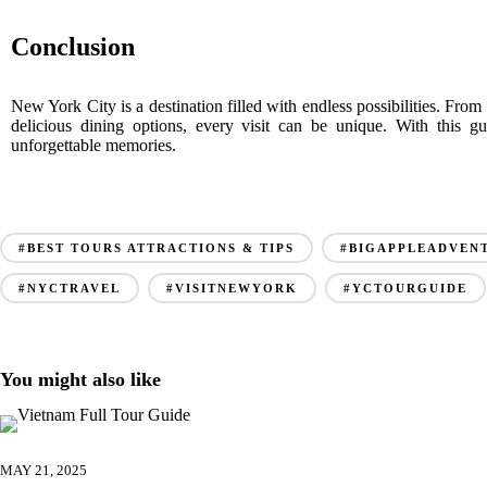
Conclusion
New York City is a destination filled with endless possibilities. Fro
delicious dining options, every visit can be unique. With this 
unforgettable memories.
#BEST TOURS ATTRACTIONS & TIPS
#BIGAPPLEADVEN
#NYCTRAVEL
#VISITNEWYORK
#YCTOURGUIDE
You might also like
MAY 21, 2025