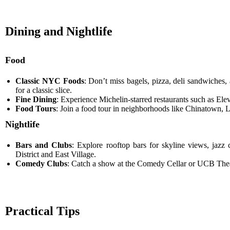
Dining and Nightlife
Food
Classic NYC Foods
: Don’t miss bagels, pizza, deli sandwiches, 
for a classic slice.
Fine Dining
: Experience Michelin-starred restaurants such as El
Food Tours
: Join a food tour in neighborhoods like Chinatown, Li
Nightlife
Bars and Clubs
: Explore rooftop bars for skyline views, jazz
District and East Village.
Comedy Clubs
: Catch a show at the Comedy Cellar or UCB Theatr
Practical Tips