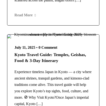
scattered across the plains, Bagan offers […]
New York
Home
Vietnam
About Us
Blog
Read More
Contact
July 11, 2025
•
0 Comment
Kyoto Travel Guide: Temples, Geishas,
Food & 3-Day Itinerary
Experience timeless Japan in Kyoto — a city where
ancient shrines, tranquil gardens, and kimono-clad
traditions come alive. This travel guide will help
you explore Kyoto’s top sights, food, culture, and
more. 🧭 Why Visit Kyoto?Once Japan’s imperial
capital, Kyoto […]