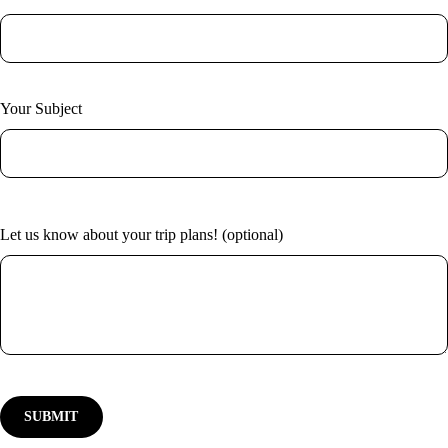
Your Subject
Let us know about your trip plans! (optional)