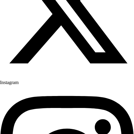
Instagram