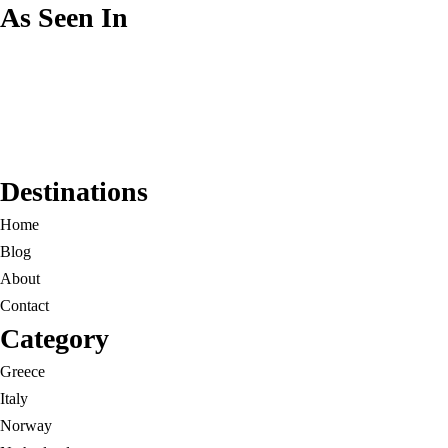
As Seen In
Destinations
Home
Blog
About
Contact
Category
Greece
Italy
Norway