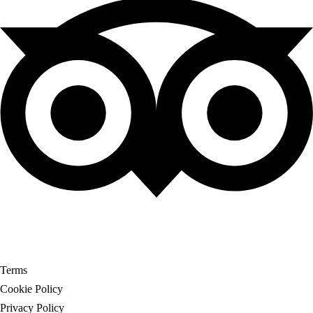
© Copyright My Tour Place
Terms
Cookie Policy
Privacy Policy