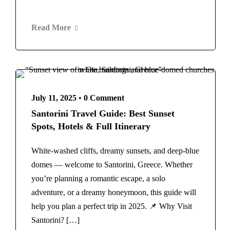
Read More
July 11, 2025
•
0 Comment
Santorini Travel Guide: Best Sunset
Spots, Hotels & Full Itinerary
White-washed cliffs, dreamy sunsets, and deep-blue
domes — welcome to Santorini, Greece. Whether
you’re planning a romantic escape, a solo
adventure, or a dreamy honeymoon, this guide will
help you plan a perfect trip in 2025. 📌 Why Visit
Santorini? […]