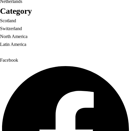
Netherlands
Category
Scotland
Switzerland
North America
Latin America
Facebook