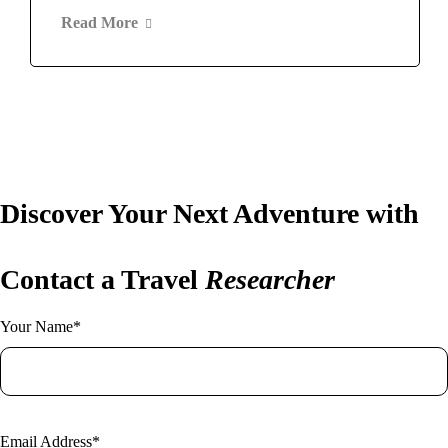
Read More
Discover Your Next Adventure with
Contact a Travel
Researcher
Your Name*
Email Address*