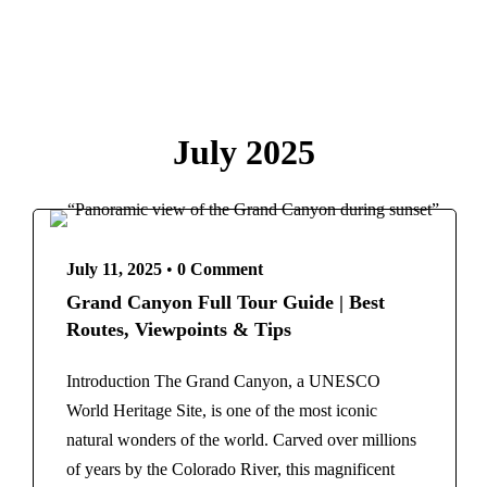
Paris
French Polynesia
Destinations
Bora Bora
Bangladesh
Greece
Egypt
Athens
July 2025
France
Santorini
Paris
India
French Polynesia
Agra
Bora Bora
Kashmir
Greece
July 11, 2025
•
0 Comment
Indonesia
Athens
Grand Canyon Full Tour Guide | Best
Italy
Santorini
Routes, Viewpoints & Tips
Rome
India
Maldives
Agra
Introduction The Grand Canyon, a UNESCO
Morocco
Kashmir
World Heritage Site, is one of the most iconic
Marrakech
Indonesia
natural wonders of the world. Carved over millions
New Zealand
Italy
of years by the Colorado River, this magnificent