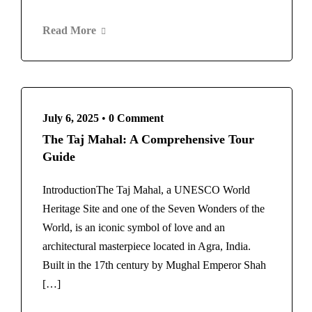
Read More
July 6, 2025
•
0 Comment
The Taj Mahal: A Comprehensive Tour
Guide
IntroductionThe Taj Mahal, a UNESCO World
Heritage Site and one of the Seven Wonders of the
World, is an iconic symbol of love and an
architectural masterpiece located in Agra, India.
Built in the 17th century by Mughal Emperor Shah
[…]