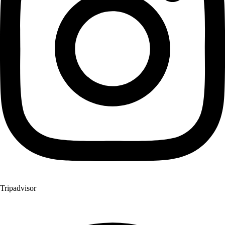
Tripadvisor