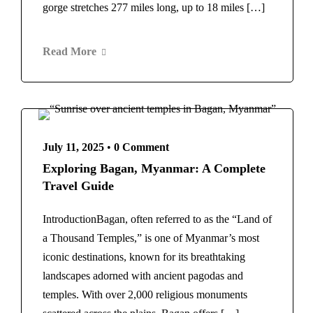
Norway
Rome
gorge stretches 277 miles long, up to 18 miles […]
Switzerland
Maldives
Scotland
Morocco
Read More
Spain
Marrakech
Barcelona
New Zealand
Thailand
Norway
Bangkok
Switzerland
United Arab Emirates
Scotland
July 11, 2025
•
0 Comment
Dubai
Spain
Exploring Bagan, Myanmar: A Complete
United Kingdom
Barcelona
Travel Guide
London
Thailand
United States
Bangkok
IntroductionBagan, often referred to as the “Land of
New York
United Arab Emirates
a Thousand Temples,” is one of Myanmar’s most
Home
Vietnam
About Us
Blog
Dubai
iconic destinations, known for its breathtaking
United Kingdom
Contact
landscapes adorned with ancient pagodas and
London
temples. With over 2,000 religious monuments
United States