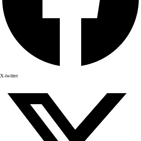
X-twitter