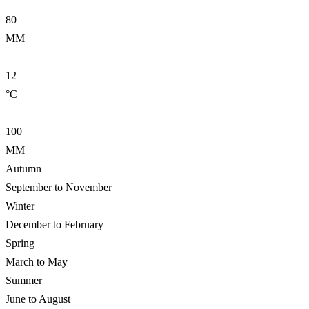
80
MM
12
°C
100
MM
Autumn
September to November
Winter
December to February
Spring
March to May
Summer
June to August