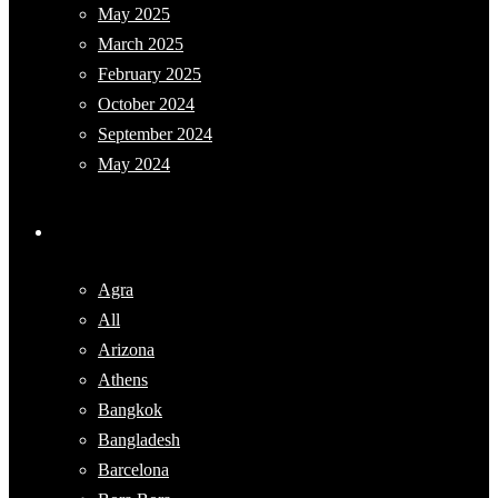
May 2025
March 2025
February 2025
October 2024
September 2024
May 2024
Categories
Agra
All
Arizona
Athens
Bangkok
Bangladesh
Barcelona