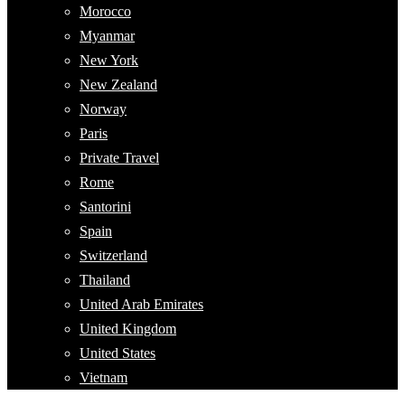
Morocco
Myanmar
New York
New Zealand
Norway
Paris
Private Travel
Rome
Santorini
Spain
Switzerland
Thailand
United Arab Emirates
United Kingdom
United States
Vietnam