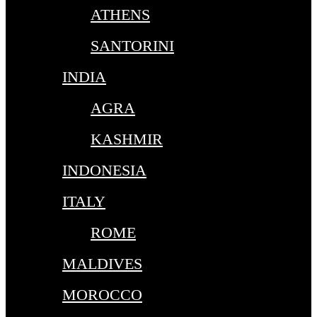
ATHENS
SANTORINI
INDIA
AGRA
KASHMIR
INDONESIA
ITALY
ROME
MALDIVES
MOROCCO