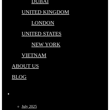
DUBAI
UNITED KINGDOM
LONDON
UNITED STATES
NEW YORK
VIETNAM
ABOUT US
BLOG
Archives
July 2025