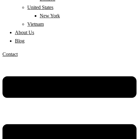
United States
New York
Vietnam
About Us
Blog
Contact