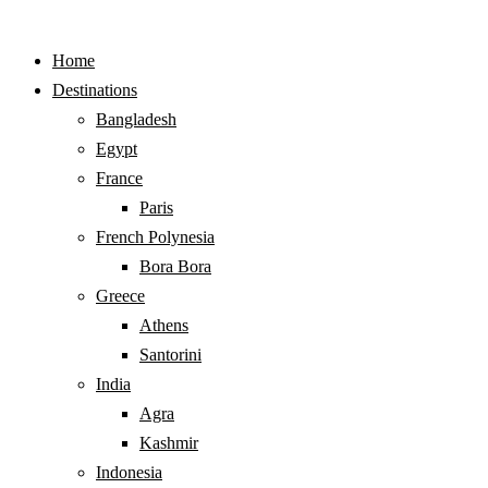
Home
Destinations
Bangladesh
Egypt
France
Paris
French Polynesia
Bora Bora
Greece
Athens
Santorini
India
Agra
Kashmir
Indonesia