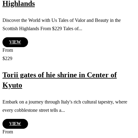
Highlands
Discover the World with Us Tales of Valor and Beauty in the
Scottish Highlands From $229 Tales of...
VIEW
From
$229
Torii gates of hie shrine in Center of
Kyuto
Embark on a journey through Italy's rich cultural tapestry, where
every cobblestone street tells a...
VIEW
From