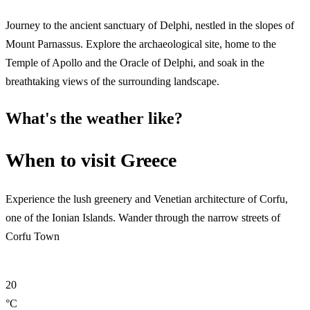
Journey to the ancient sanctuary of Delphi, nestled in the slopes of
Mount Parnassus. Explore the archaeological site, home to the
Temple of Apollo and the Oracle of Delphi, and soak in the
breathtaking views of the surrounding landscape.
What's the weather like?
When to visit Greece
Experience the lush greenery and Venetian architecture of Corfu,
one of the Ionian Islands. Wander through the narrow streets of
Corfu Town
20
°C