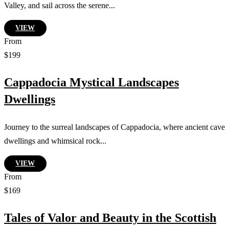
Valley, and sail across the serene...
VIEW
From
$199
Cappadocia Mystical Landscapes
Dwellings
Journey to the surreal landscapes of Cappadocia, where ancient cave
dwellings and whimsical rock...
VIEW
From
$169
Tales of Valor and Beauty in the Scottish