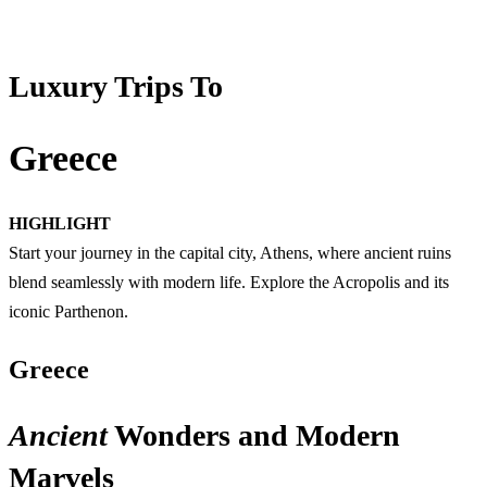
Luxury Trips To
Greece
HIGHLIGHT
Start your journey in the capital city, Athens, where ancient ruins
blend seamlessly with modern life. Explore the Acropolis and its
iconic Parthenon.
Greece
Ancient
Wonders and Modern
Marvels