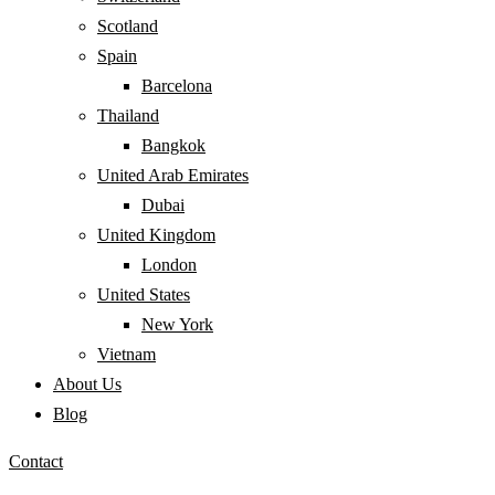
Scotland
Spain
Barcelona
Thailand
Bangkok
United Arab Emirates
Dubai
United Kingdom
London
United States
New York
Vietnam
About Us
Blog
Contact