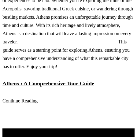
Athens : A Comprehensive Tour Guide
Continue Reading
Discover Your Next Adventure with