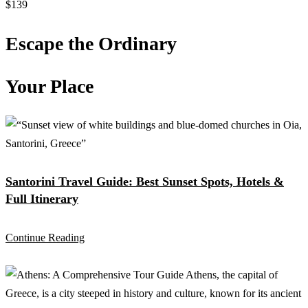
$139
Escape the Ordinary
Your Place
Santorini Travel Guide: Best Sunset Spots, Hotels &
Full Itinerary
Continue Reading