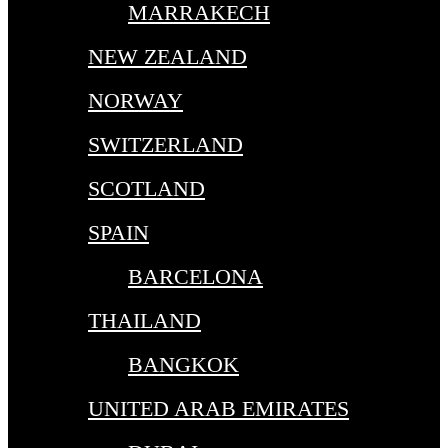
MARRAKECH
NEW ZEALAND
NORWAY
SWITZERLAND
SCOTLAND
SPAIN
BARCELONA
THAILAND
BANGKOK
UNITED ARAB EMIRATES