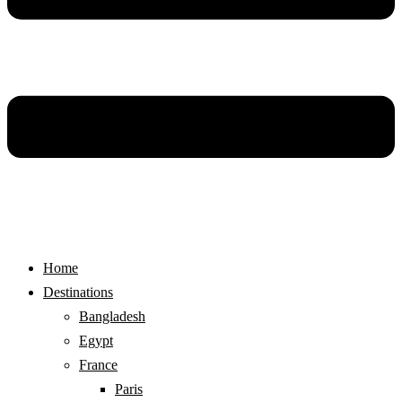
Home
Destinations
Bangladesh
Egypt
France
Paris