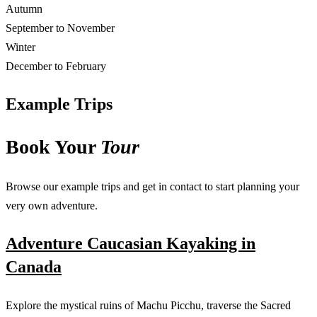
Autumn
September to November
Winter
December to February
Example Trips
Book Your
Tour
Browse our example trips and get in contact to start planning your
very own adventure.
Adventure Caucasian Kayaking in
Canada
Explore the mystical ruins of Machu Picchu, traverse the Sacred