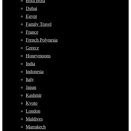
Bora Bora
Dubai
Egypt
Family Travel
France
French Polynesia
Greece
Honeymoons
India
Indonesia
Italy
Japan
Kashmir
Kyoto
London
Maldives
Marrakech