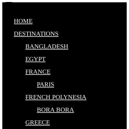
HOME
DESTINATIONS
BANGLADESH
EGYPT
FRANCE
PARIS
FRENCH POLYNESIA
BORA BORA
GREECE