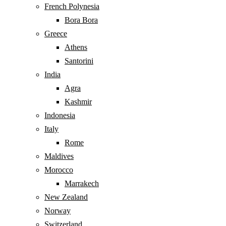
French Polynesia
Bora Bora
Greece
Athens
Santorini
India
Agra
Kashmir
Indonesia
Italy
Rome
Maldives
Morocco
Marrakech
New Zealand
Norway
Switzerland