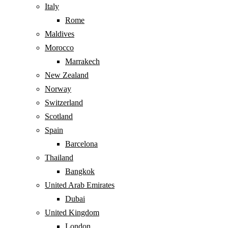
Italy
Rome
Maldives
Morocco
Marrakech
New Zealand
Norway
Switzerland
Scotland
Spain
Barcelona
Thailand
Bangkok
United Arab Emirates
Dubai
United Kingdom
London