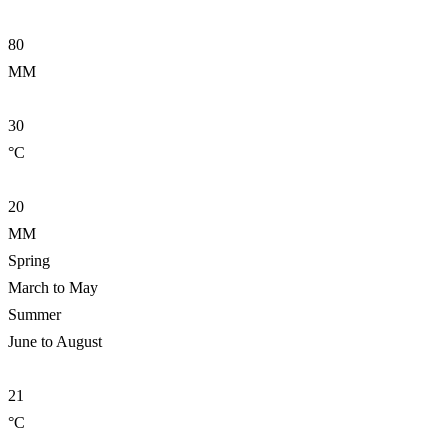
80
MM
30
°C
20
MM
Spring
March to May
Summer
June to August
21
°C