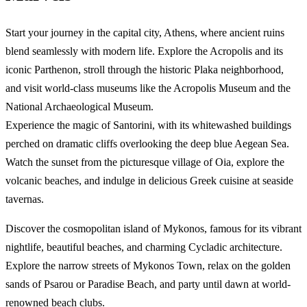
Start your journey in the capital city, Athens, where ancient ruins
blend seamlessly with modern life. Explore the Acropolis and its
iconic Parthenon, stroll through the historic Plaka neighborhood,
and visit world-class museums like the Acropolis Museum and the
National Archaeological Museum.
Experience the magic of Santorini, with its whitewashed buildings
perched on dramatic cliffs overlooking the deep blue Aegean Sea.
Watch the sunset from the picturesque village of Oia, explore the
volcanic beaches, and indulge in delicious Greek cuisine at seaside
tavernas.
Discover the cosmopolitan island of Mykonos, famous for its vibrant
nightlife, beautiful beaches, and charming Cycladic architecture.
Explore the narrow streets of Mykonos Town, relax on the golden
sands of Psarou or Paradise Beach, and party until dawn at world-
renowned beach clubs.