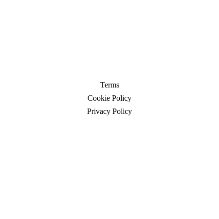
Terms
Cookie Policy
Privacy Policy