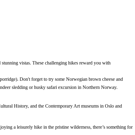
nd stunning vistas. These challenging hikes reward you with
am porridge). Don't forget to try some Norwegian brown cheese and
eindeer sledding or husky safari excursion in Northern Norway.
ultural History, and the Contemporary Art museums in Oslo and
joying a leisurely hike in the pristine wilderness, there’s something for