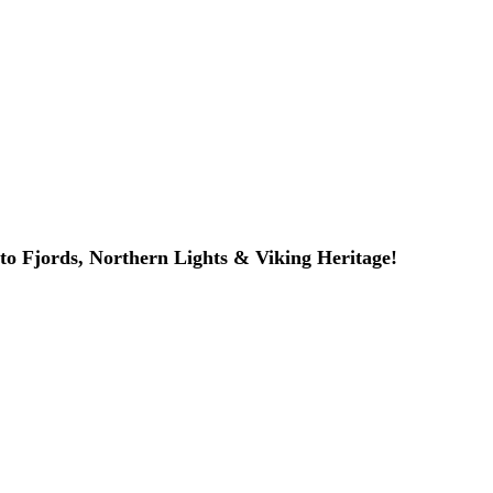
to Fjords, Northern Lights & Viking Heritage!