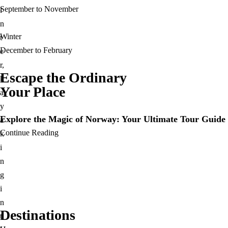
September to November
i
n
Winter
t
December to February
e
r,
Escape the Ordinary
k
Your Place​
a
y
Explore the Magic of Norway: Your Ultimate Tour Guide 
a
Continue Reading
k
i
n
g
i
n
Destinations
t