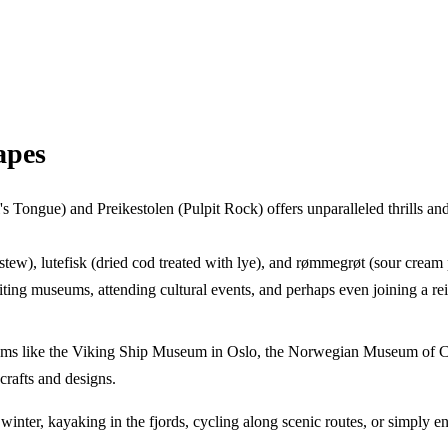
apes
l's Tongue) and Preikestolen (Pulpit Rock) offers unparalleled thrills a
 stew), lutefisk (dried cod treated with lye), and rømmegrøt (sour cre
iting museums, attending cultural events, and perhaps even joining a r
eums like the Viking Ship Museum in Oslo, the Norwegian Museum of C
crafts and designs.
winter, kayaking in the fjords, cycling along scenic routes, or simply en