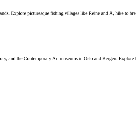
ands. Explore picturesque fishing villages like Reine and Å, hike to bre
y, and the Contemporary Art museums in Oslo and Bergen. Explore loca