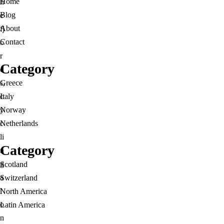
Home
h
Blog
e
About
fj
Contact
o
r
Category
d
s,
Greece
c
Italy
y
Norway
c
Netherlands
li
Category
n
g
Scotland
a
Switzerland
l
North America
o
Latin America
n