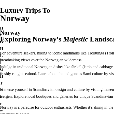
Egypt
Luxury Trips To
France
Norway
Paris
French Polynesia
Destinations
H
Norway
Bora Bora
Bangladesh
I
Exploring Norway's
Majestic
Landsc
Greece
Egypt
G
Athens
France
H
Santorini
For adventure seekers, hiking to iconic landmarks like Trolltunga (Trol
Paris
L
India
breathtaking views over the Norwegian wilderness.
French Polynesia
I
Agra
Indulge in traditional Norwegian dishes like fårikål (lamb and cabbage
Bora Bora
G
Kashmir
freshly caught seafood. Learn about the indigenous Sami culture by vis
Greece
H
Indonesia
Athens
T
Italy
Santorini
Immerse yourself in Scandinavian design and culture by visiting mus
N
Rome
India
Bergen. Explore local boutiques and galleries for unique Scandinavian 
o
Maldives
Agra
r
Norway is a paradise for outdoor enthusiasts. Whether it’s skiing in the 
Morocco
Kashmir
w