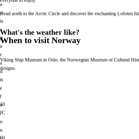
everyone to enjoy.
Marrakech
Indonesia
a
New Zealand
Italy
y
Head north to the Arctic Circle and discover the enchanting Lofoten Isl
Norway
Rome
is
Switzerland
Maldives
a
What's the weather like?
Scotland
Morocco
p
When to visit Norway
Spain
Marrakech
a
Barcelona
New Zealand
r
Thailand
Viking Ship Museum in Oslo, the Norwegian Museum of Cultural Histor
Norway
a
Bangkok
designs.
Switzerland
d
United Arab Emirates
Scotland
is
Dubai
Spain
e
United Kingdom
Barcelona
f
London
Thailand
10
o
United States
Bangkok
°C
r
New York
United Arab Emirates
o
Home
Vietnam
About Us
Blog
Dubai
u
United Kingdom
60
t