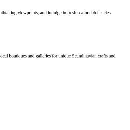
athtaking viewpoints, and indulge in fresh seafood delicacies.
l boutiques and galleries for unique Scandinavian crafts and