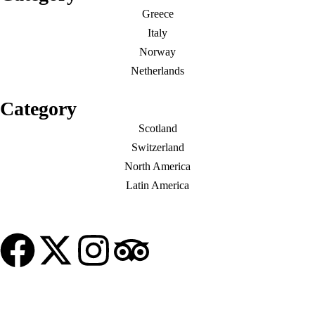
Greece
Italy
Norway
Netherlands
Category
Scotland
Switzerland
North America
Latin America
© Copyright My Tour Place