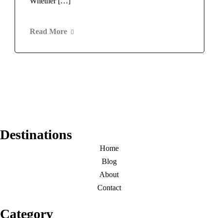
Whether […]
Read More
Destinations
Home
Blog
About
Contact
Category