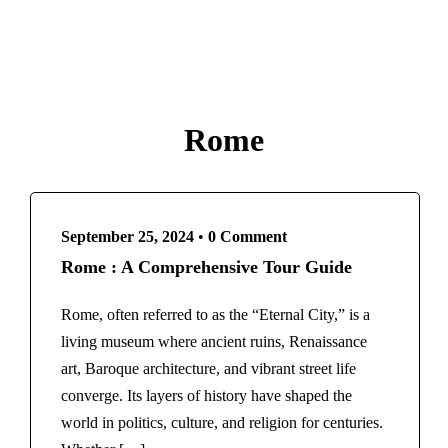
Rome
September 25, 2024
•
0 Comment
Rome : A Comprehensive Tour Guide
Rome, often referred to as the “Eternal City,” is a
living museum where ancient ruins, Renaissance
art, Baroque architecture, and vibrant street life
converge. Its layers of history have shaped the
world in politics, culture, and religion for centuries.