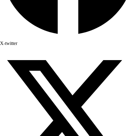
X-twitter