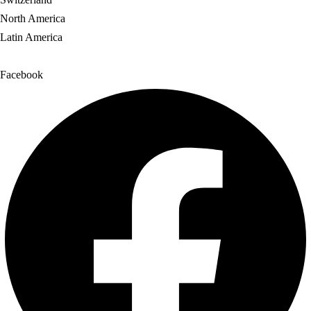
North America
Latin America
Facebook