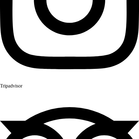
Tripadvisor