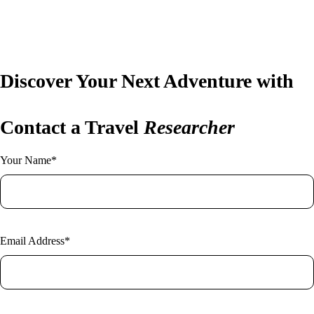
New York
Home
Vietnam
About Us
Blog
Contact
Discover Your Next Adventure with
Contact a Travel
Researcher
Your Name*
Email Address*