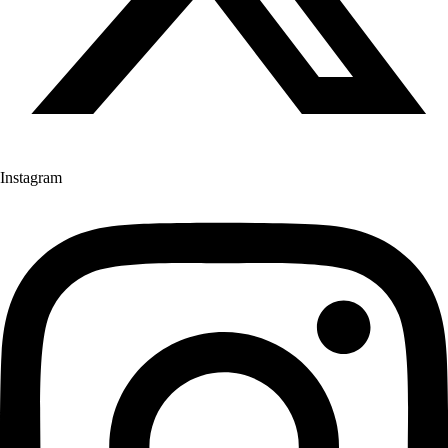
Instagram