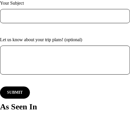
Your Subject
Let us know about your trip plans! (optional)
As Seen In