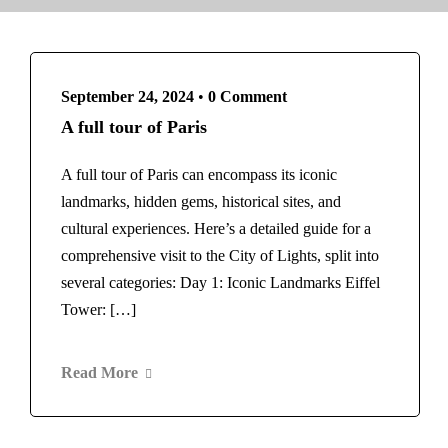
Norway
Rome
Switzerland
Maldives
Scotland
Morocco
Spain
Marrakech
September 24, 2024
•
0 Comment
Barcelona
New Zealand
A full tour of Paris
Thailand
Norway
Bangkok
Switzerland
A full tour of Paris can encompass its iconic
United Arab Emirates
Scotland
landmarks, hidden gems, historical sites, and
Dubai
Spain
cultural experiences. Here’s a detailed guide for a
United Kingdom
Barcelona
comprehensive visit to the City of Lights, split into
London
Thailand
several categories: Day 1: Iconic Landmarks Eiffel
United States
Bangkok
Tower: […]
New York
United Arab Emirates
Home
Vietnam
About Us
Blog
Dubai
Read More
United Kingdom
Contact
London
United States