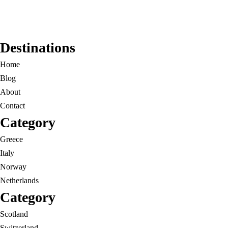
Destinations
Home
Blog
About
Contact
Category
Greece
Italy
Norway
Netherlands
Category
Scotland
Switzerland