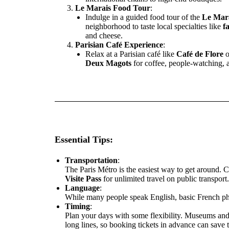
Le Marais Food Tour
:
Indulge in a guided food tour of the
Le Mar
neighborhood to taste local specialties like
fa
and cheese.
Parisian Café Experience
:
Relax at a Parisian café like
Café de Flore
o
Deux Magots
for coffee, people-watching, a
Essential Tips:
Transportation
:
The Paris Métro is the easiest way to get around. 
Visite Pass
for unlimited travel on public transport.
Language
:
While many people speak English, basic French phr
Timing
:
Plan your days with some flexibility. Museums an
long lines, so booking tickets in advance can save 