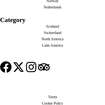
Norway
Netherlands
Category
Scotland
Switzerland
North America
Latin America
© Copyright My Tour Place
Terms
Cookie Policy