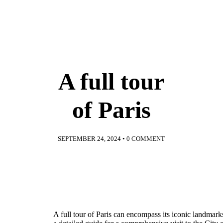
A full tour
of Paris
SEPTEMBER 24, 2024
•
0 COMMENT
A full tour of Paris can encompass its iconic landmarks