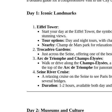
a detailed guide for a comprehensive visit to the City of
Day 1: Iconic Landmarks
Eiffel Tower
:
Start your day at the Eiffel Tower, the symbol
stunning views.
Tour options
: Day and night tours, with ch
Nearby
: Champ de Mars park for relaxation 
Trocadéro Gardens
:
Just across the Seine, offering one of the bes
Arc de Triomphe and Champs-Élysées
:
Walk or drive along the
Champs-Élysées
, 
the top of the
Arc de Triomphe
for panoram
Seine River Cruise
:
A relaxing cruise on the Seine to see Paris 
several bridges.
Duration
: 1-2 hours, available both day an
Day 2: Museums and Culture