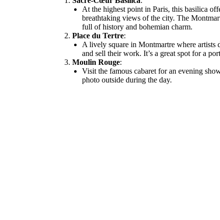
Sacré-Cœur Basilica
:
At the highest point in Paris, this basilica off
breathtaking views of the city. The Montmar
full of history and bohemian charm.
Place du Tertre
:
A lively square in Montmartre where artists 
and sell their work. It’s a great spot for a por
Moulin Rouge
:
Visit the famous cabaret for an evening show
photo outside during the day.