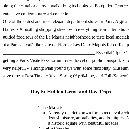
Day 5: Hidden Gems and Day Trips
Le Marais
:
A trendy district known for its medieval arch
Jewish history, art galleries, and boutiques. 
a historic square with beautiful arcades.
Latin Quarter
: