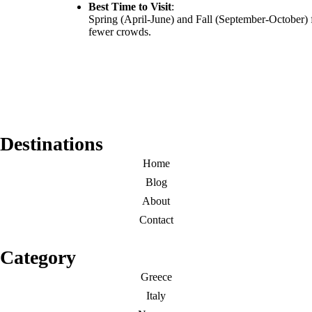
Best Time to Visit
:
Spring (April-June) and Fall (September-October) 
fewer crowds.
Destinations
Home
Blog
About
Contact
Category
Greece
Italy