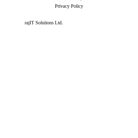
Privacy Policy
Powered by
rajIT Solutions Ltd.