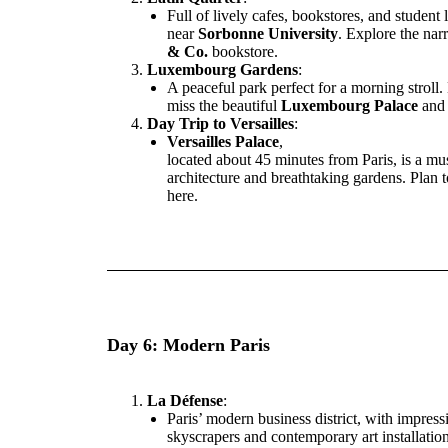
Full of lively cafes, bookstores, and student l
near
Sorbonne University
. Explore the nar
& Co.
bookstore.
Luxembourg Gardens
:
A peaceful park perfect for a morning stroll.
miss the beautiful
Luxembourg Palace
and 
Day Trip to Versailles
:
Versailles Palace
,
located about 45 minutes from Paris, is a mus
architecture and breathtaking gardens. Plan 
here.
Day 6: Modern Paris
La Défense
:
Paris’ modern business district, with impress
skyscrapers and contemporary art installation