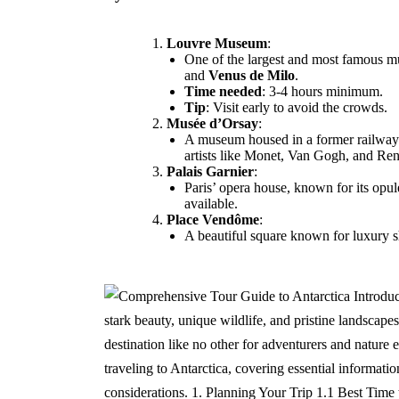
Louvre Museum
:
One of the largest and most famous m
and
Venus de Milo
.
Time needed
: 3-4 hours minimum.
Tip
: Visit early to avoid the crowds.
Musée d’Orsay
:
A museum housed in a former railway st
artists like Monet, Van Gogh, and Ren
Palais Garnier
:
Paris’ opera house, known for its opul
available.
Place Vendôme
:
A beautiful square known for luxury shop