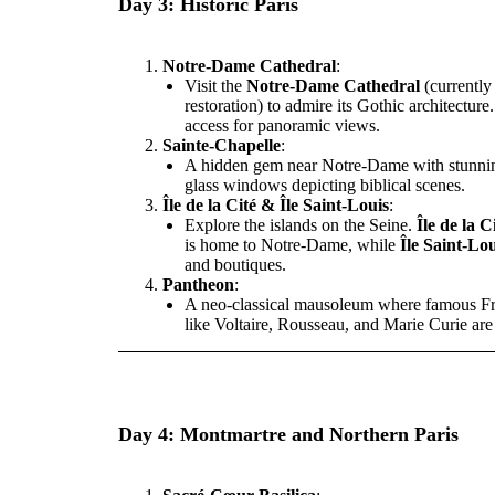
Day 3: Historic Paris
Notre-Dame Cathedral
:
Visit the
Notre-Dame Cathedral
(currently
restoration) to admire its Gothic architecture
access for panoramic views.
Sainte-Chapelle
:
A hidden gem near Notre-Dame with stunnin
glass windows depicting biblical scenes.
Île de la Cité & Île Saint-Louis
:
Explore the islands on the Seine.
Île de la C
is home to Notre-Dame, while
Île Saint-Lou
and boutiques.
Pantheon
:
A neo-classical mausoleum where famous Fr
like Voltaire, Rousseau, and Marie Curie are
Day 4: Montmartre and Northern Paris