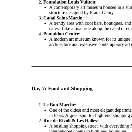
Foundation Louis Vuitton
:
A contemporary art museum housed in a st
structure designed by Frank Gehry.
Canal Saint-Martin
:
A trendy area with cool bars, boutiques, and
cafes. Take a boat ride along the canal or en
Pompidou Centre
:
A modern art museum known for its unique i
architecture and extensive contemporary art c
Day 7: Food and Shopping
Le Bon Marché
:
One of the oldest and most elegant departmen
in Paris. A great spot for high-end shopping
Rue de Rivoli & Les Halles
:
A bustling shopping street, with everything 
international chains to high-end boutiques.