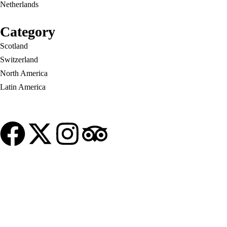
Netherlands
London
United States
Category
New York
Scotland
Home
Vietnam
About Us
Blog
Switzerland
North America
Latin America
© Copyright My Tour Place