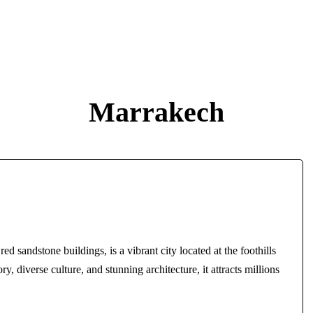
Marrakech
ed sandstone buildings, is a vibrant city located at the foothills
y, diverse culture, and stunning architecture, it attracts millions