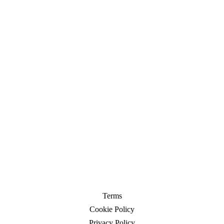
Contact
Contact
Terms
Cookie Policy
Privacy Policy