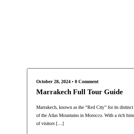
Egypt
France
Paris
French Polynesia
Destinations
Bora Bora
Bangladesh
Greece
Egypt
Athens
France
Santorini
Paris
India
French Polynesia
Agra
Bora Bora
October 28, 2024
•
0 Comment
Kashmir
Greece
Marrakech Full Tour Guide
Indonesia
Athens
Italy
Santorini
Marrakech, known as the “Red City” for its distinct r
Rome
India
of the Atlas Mountains in Morocco. With a rich histor
Maldives
Agra
of visitors […]
Morocco
Kashmir