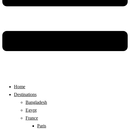
Home
Destinations
Bangladesh
Egypt
France
Paris