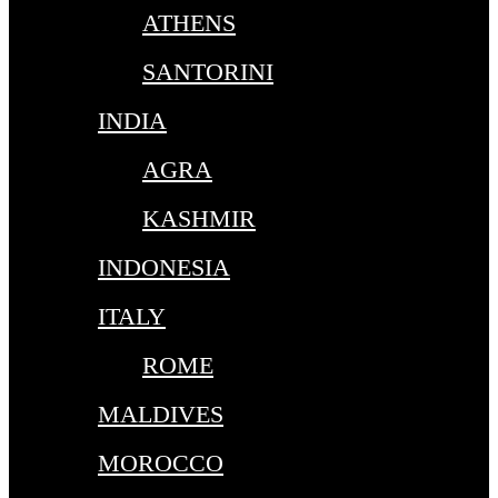
ATHENS
SANTORINI
INDIA
AGRA
KASHMIR
INDONESIA
ITALY
ROME
MALDIVES
MOROCCO