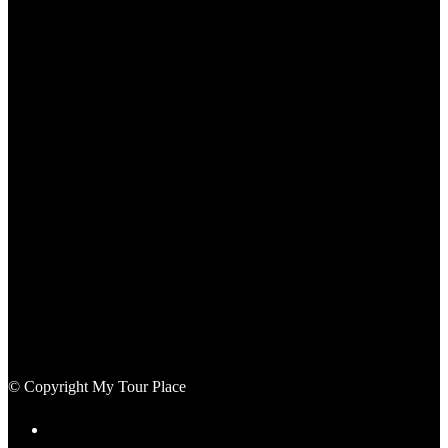
© Copyright My Tour Place
Terms