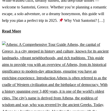
White-washed cliffs, dreamy sunsets, and deep-blue domes —
welcome to Santorini, Greece. Whether you’re planning a romantic
escape, a solo adventure, or a dreamy honeymoon, this guide will
help you plan a perfect trip in 2025.
Why Visit Santorini? […]
Read More