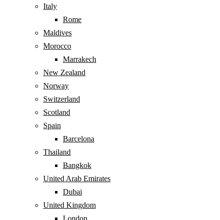
Italy
Rome
Maldives
Morocco
Marrakech
New Zealand
Norway
Switzerland
Scotland
Spain
Barcelona
Thailand
Bangkok
United Arab Emirates
Dubai
United Kingdom
London