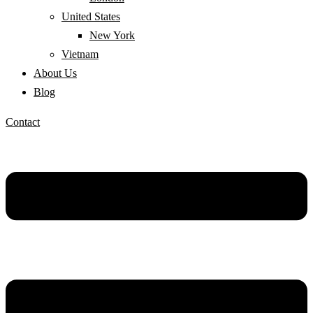
United States
New York
Vietnam
About Us
Blog
Contact