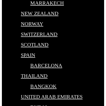
MARRAKECH
NEW ZEALAND
NORWAY
SWITZERLAND
SCOTLAND
SPAIN
BARCELONA
THAILAND
BANGKOK
UNITED ARAB EMIRATES