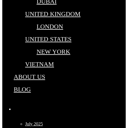
DUBAI
UNITED KINGDOM
LONDON
UNITED STATES
NEW YORK
VIETNAM
ABOUT US
BLOG
Archives
July 2025