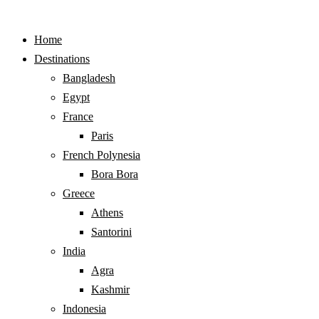
Home
Destinations
Bangladesh
Egypt
France
Paris
French Polynesia
Bora Bora
Greece
Athens
Santorini
India
Agra
Kashmir
Indonesia