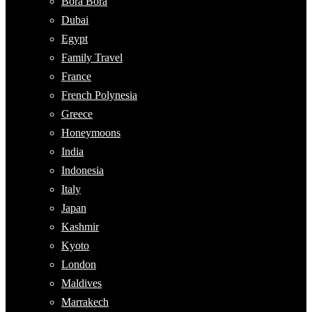
Bora Bora
Dubai
Egypt
Family Travel
France
French Polynesia
Greece
Honeymoons
India
Indonesia
Italy
Japan
Kashmir
Kyoto
London
Maldives
Marrakech