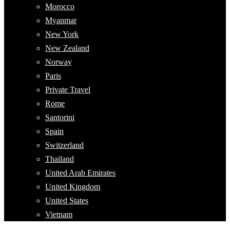
Morocco
Myanmar
New York
New Zealand
Norway
Paris
Private Travel
Rome
Santorini
Spain
Switzerland
Thailand
United Arab Emirates
United Kingdom
United States
Vietnam