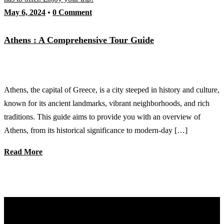
May 6, 2024
•
0 Comment
Athens : A Comprehensive Tour Guide
Athens, the capital of Greece, is a city steeped in history and culture,
known for its ancient landmarks, vibrant neighborhoods, and rich
traditions. This guide aims to provide you with an overview of
Athens, from its historical significance to modern-day […]
Read More
Discover Your Next Adventure with