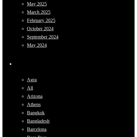
May 2025
March 2025
February 2025
October 2024
September 2024
May 2024
Categories
Agra
All
Arizona
Athens
Bangkok
Bangladesh
Barcelona