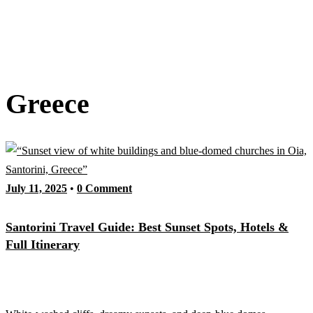
Greece
July 11, 2025
•
0 Comment
Santorini Travel Guide: Best Sunset Spots, Hotels &
Full Itinerary