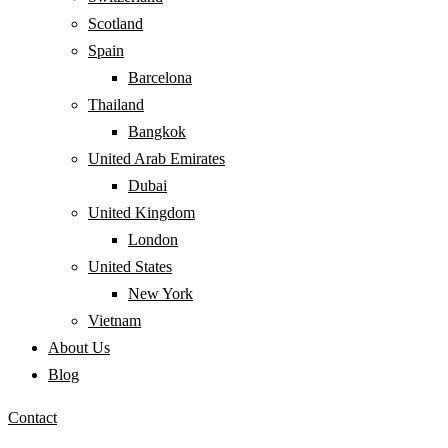
Scotland
Spain
Barcelona
Thailand
Bangkok
United Arab Emirates
Dubai
United Kingdom
London
United States
New York
Vietnam
About Us
Blog
Contact