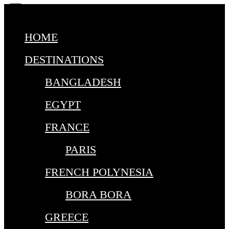
HOME
DESTINATIONS
BANGLADESH
EGYPT
FRANCE
PARIS
FRENCH POLYNESIA
BORA BORA
GREECE