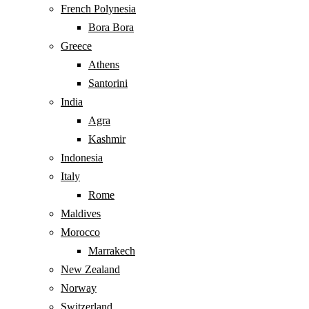
French Polynesia
Bora Bora
Greece
Athens
Santorini
India
Agra
Kashmir
Indonesia
Italy
Rome
Maldives
Morocco
Marrakech
New Zealand
Norway
Switzerland