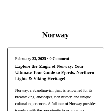
Paris
French Polynesia
Destinations
Bora Bora
Bangladesh
Greece
Egypt
Athens
Norway
France
Santorini
Paris
India
French Polynesia
Agra
Bora Bora
Kashmir
February 23, 2025
•
0 Comment
Greece
Indonesia
Explore the Magic of Norway: Your
Athens
Italy
Ultimate Tour Guide to Fjords, Northern
Santorini
Rome
Lights & Viking Heritage!
India
Maldives
Agra
Norway, a Scandinavian gem, is renowned for its
Morocco
Kashmir
breathtaking landscapes, rich history, and unique
Marrakech
Indonesia
cultural experiences. A full tour of Norway provides
New Zealand
Italy
travelers with the opportunity to explore its stunning