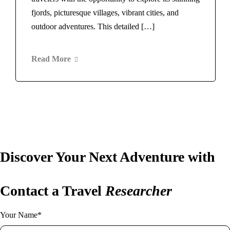
Norway
Rome
fjords, picturesque villages, vibrant cities, and
Switzerland
Maldives
outdoor adventures. This detailed […]
Scotland
Morocco
Spain
Marrakech
Barcelona
Read More
New Zealand
Thailand
Norway
Bangkok
Switzerland
United Arab Emirates
Scotland
Dubai
Spain
United Kingdom
Barcelona
London
Thailand
Discover Your Next Adventure with
United States
Bangkok
New York
United Arab Emirates
Home
Vietnam
About Us
Blog
Dubai
Contact a Travel
Researcher
United Kingdom
Contact
London
Your Name*
United States