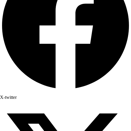
X-twitter