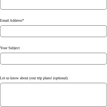
New York
Home
Vietnam
About Us
Blog
Contact
Email Address*
Your Subject
Let us know about your trip plans! (optional)