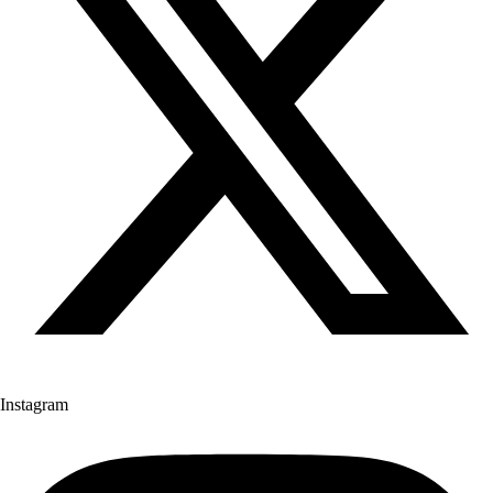
Instagram