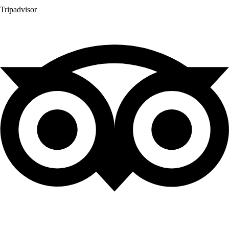
Tripadvisor