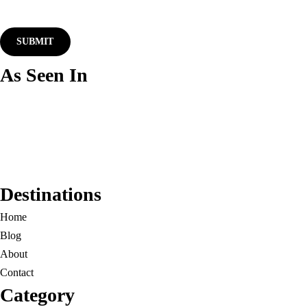
As Seen In
Destinations
Home
Blog
About
Contact
Category