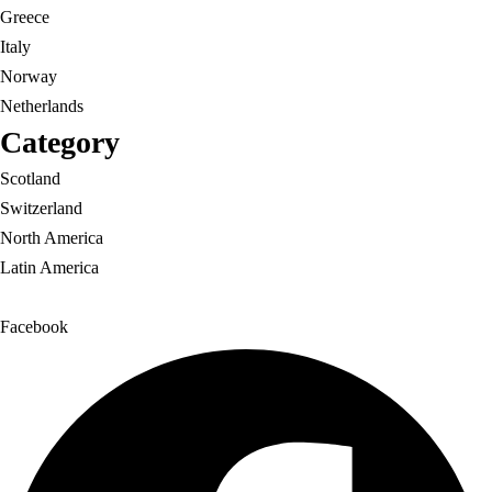
Greece
Italy
Norway
Netherlands
Category
Scotland
Switzerland
North America
Latin America
Facebook