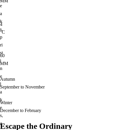
MM
e
a
k
4
s,
°C
p
ri
st
60
i
MM
n
e
Autumn
l
September to November
a
k
Winter
e
December to February
s,
a
Escape the Ordinary