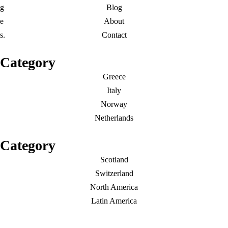
g
Blog
e
About
s.
Contact
Category
Greece
Italy
Norway
Netherlands
Category
Scotland
Switzerland
North America
Latin America