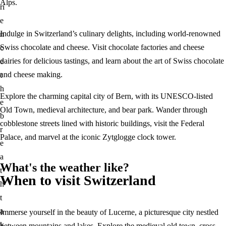
Alps.
ri
e
Indulge in Switzerland’s culinary delights, including world-renowned
n
Swiss chocolate and cheese. Visit chocolate factories and cheese
c
dairies for delicious tastings, and learn about the art of Swiss chocolate
e
and cheese making.
t
h
Explore the charming capital city of Bern, with its UNESCO-listed
e
Old Town, medieval architecture, and bear park. Wander through
b
cobblestone streets lined with historic buildings, visit the Federal
r
Palace, and marvel at the iconic Zytglogge clock tower.
e
a
What's the weather like?
t
When to visit Switzerland
h
t
a
Immerse yourself in the beauty of Lucerne, a picturesque city nestled
k
between mountains and lakes. Explore the medieval old town, cross