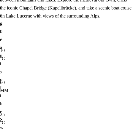
i
the iconic Chapel Bridge (Kapellbrücke), and take a scenic boat cruise
n
on Lake Lucerne with views of the surrounding Alps.
g
b
e
a
10
u
°C
t
y
o
60
f
MM
t
h
e
25
S
°C
w