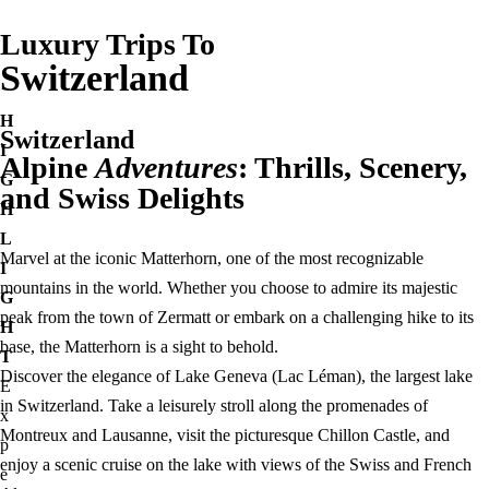
Luxury Trips To
Switzerland
H
Switzerland
I
Alpine
Adventures
: Thrills, Scenery,
G
and Swiss Delights
H
L
Marvel at the iconic Matterhorn, one of the most recognizable
I
mountains in the world. Whether you choose to admire its majestic
G
peak from the town of Zermatt or embark on a challenging hike to its
H
base, the Matterhorn is a sight to behold.
T
Discover the elegance of Lake Geneva (Lac Léman), the largest lake
E
in Switzerland. Take a leisurely stroll along the promenades of
x
Montreux and Lausanne, visit the picturesque Chillon Castle, and
p
enjoy a scenic cruise on the lake with views of the Swiss and French
e