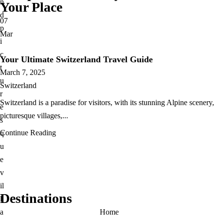
n
Your Place
d
07
p
Mar
i
c
Your Ultimate Switzerland Travel Guide
t
March 7, 2025
u
Switzerland
r
Switzerland is a paradise for visitors, with its stunning Alpine scenery,
e
picturesque villages,...
s
Continue Reading
q
u
e
v
il
Destinations
l
a
Home