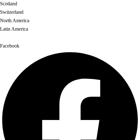
Scotland
Switzerland
North America
Latin America
Facebook