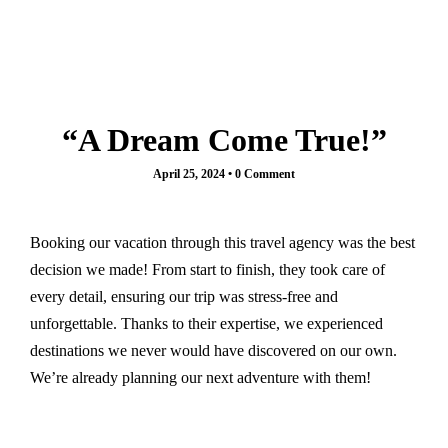
Paris
French Polynesia
Destinations
Bora Bora
Bangladesh
Greece
Egypt
Athens
“A Dream Come True!”
France
Santorini
Paris
April 25, 2024
•
0 Comment
India
French Polynesia
Agra
Bora Bora
Kashmir
Greece
Booking our vacation through this travel agency was the best
Indonesia
Athens
decision we made! From start to finish, they took care of
Italy
Santorini
every detail, ensuring our trip was stress-free and
Rome
India
unforgettable. Thanks to their expertise, we experienced
Maldives
Agra
destinations we never would have discovered on our own.
Morocco
Kashmir
We’re already planning our next adventure with them!
Marrakech
Indonesia
New Zealand
Italy