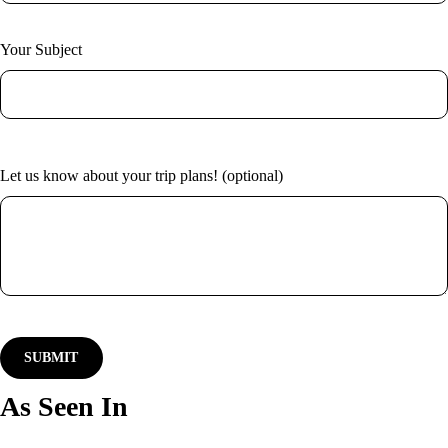
New York
Home
Vietnam
About Us
Blog
Your Subject
Contact
Let us know about your trip plans! (optional)
As Seen In