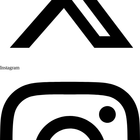
Instagram