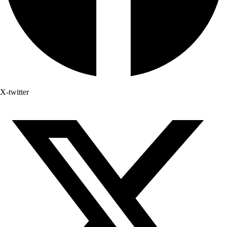
X-twitter