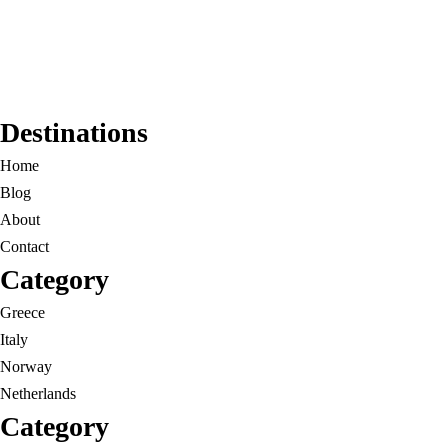
Destinations
Home
Blog
About
Contact
Category
Greece
Italy
Norway
Netherlands
Category