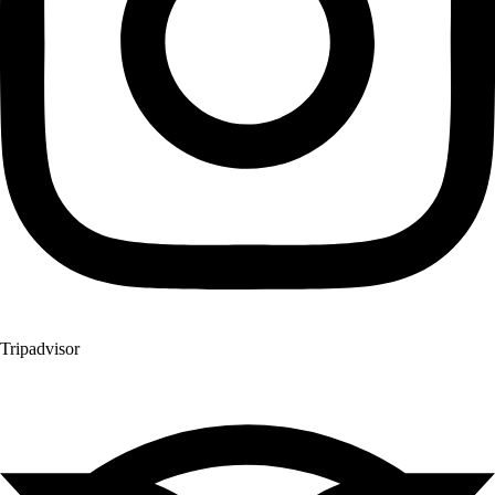
Tripadvisor