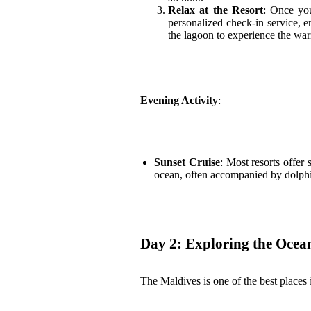
Relax at the Resort
: Once you
personalized check-in service, e
the lagoon to experience the war
Evening Activity
:
Sunset Cruise
: Most resorts offer 
ocean, often accompanied by dolphi
Day 2: Exploring the Ocea
The Maldives is one of the best places 