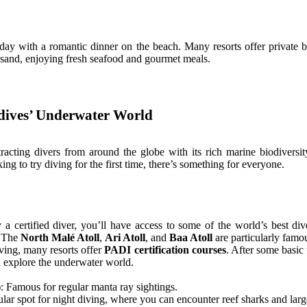
 day with a romantic dinner on the beach. Many resorts offer private 
e sand, enjoying fresh seafood and gourmet meals.
ldives’ Underwater World
racting divers from around the globe with its rich marine biodiversity
ing to try diving for the first time, there’s something for everyone.
y a certified diver, you’ll have access to some of the world’s best di
. The
North Malé Atoll
,
Ari Atoll
, and
Baa Atoll
are particularly famous
iving, many resorts offer
PADI certification courses
. After some basic 
d explore the underwater world.
: Famous for regular manta ray sightings.
lar spot for night diving, where you can encounter reef sharks and large