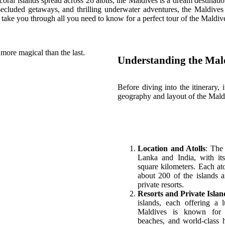
coral islands spread across 26 atolls, the Maldives is a dream destinat
, secluded getaways, and thrilling underwater adventures, the Maldives
 take you through all you need to know for a perfect tour of the Maldiv
more magical than the last.
Understanding the Mal
Before diving into the itinerary, 
geography and layout of the Mald
Location and Atolls
: The
Lanka and India, with it
square kilometers. Each ato
about 200 of the islands 
private resorts.
Resorts and Private Islan
islands, each offering a 
Maldives is known for i
beaches, and world-class ho