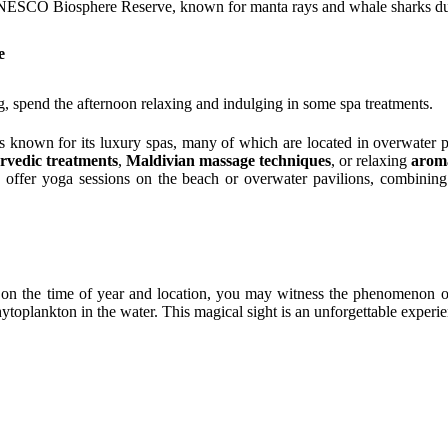
NESCO Biosphere Reserve, known for manta rays and whale sharks duri
e
, spend the afternoon relaxing and indulging in some spa treatments.
s known for its luxury spas, many of which are located in overwater p
rvedic treatments
,
Maldivian massage techniques
, or relaxing
arom
 offer yoga sessions on the beach or overwater pavilions, combining
on the time of year and location, you may witness the phenomenon 
ytoplankton in the water. This magical sight is an unforgettable experi