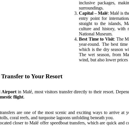
inclusive packages, maki
surroundings.
Contact
Capital – Malé
: Malé is t
entry point for internatio
straight to the islands, 
culture and history, with
National Museum.
Best Time to Visit
: The M
year-round. The best time
Contact
which is the dry season wi
The wet season, from May
wind, but also lower prices 
 Transfer to Your Resort
l Airport
in Malé, most visitors transfer directly to their resort. Depen
mestic flight
.
transfers are one of the most scenic and exciting ways to arrive at y
tolls, coral reefs, and turquoise lagoons unfolding beneath you.
located closer to Malé offer speedboat transfers, which are quick and c