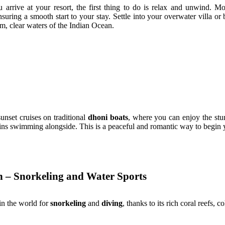
 arrive at your resort, the first thing to do is relax and unwind. M
nsuring a smooth start to your stay. Settle into your overwater villa o
m, clear waters of the Indian Ocean.
sunset cruises on traditional
dhoni boats
, where you can enjoy the stu
ns swimming alongside. This is a peaceful and romantic way to begin 
n – Snorkeling and Water Sports
in the world for
snorkeling
and
diving
, thanks to its rich coral reefs, 