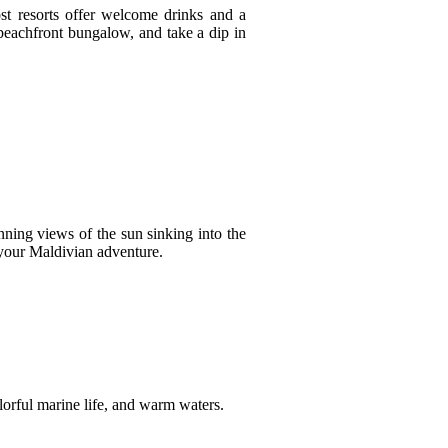
ost resorts offer welcome drinks and a
r beachfront bungalow, and take a dip in
nning views of the sun sinking into the
your Maldivian adventure.
colorful marine life, and warm waters.