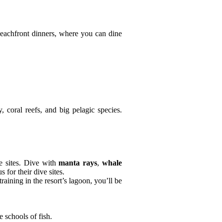
beachfront dinners, where you can dine
, coral reefs, and big pelagic species.
ve sites. Dive with
manta rays
,
whale
 for their dive sites.
training in the resort’s lagoon, you’ll be
 schools of fish.