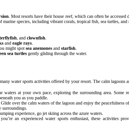
rsion
. Most resorts have their house reef, which can often be accessed 
f marine species, including vibrant corals, tropical fish, sea turtles, and 
terflyfish
, and
clownfish
.
ks
and
eagle rays
.
you might spot
sea anemones
and
starfish
.
een sea turtles
gently gliding through the water.
many water sports activities offered by your resort. The calm lagoons are 
ear waters at your own pace, exploring the surrounding area. Some r
 beneath you as you paddle.
: Glide over the calm waters of the lagoon and enjoy the peacefulness o
e surroundings.
umping experience, go jet skiing across the azure waters.
f you’re an experienced water sports enthusiast, these activities pr