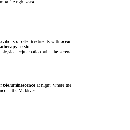
ng the right season.
avilions or offer treatments with ocean
atherapy
sessions.
 physical rejuvenation with the serene
of
bioluminescence
at night, where the
ence in the Maldives.