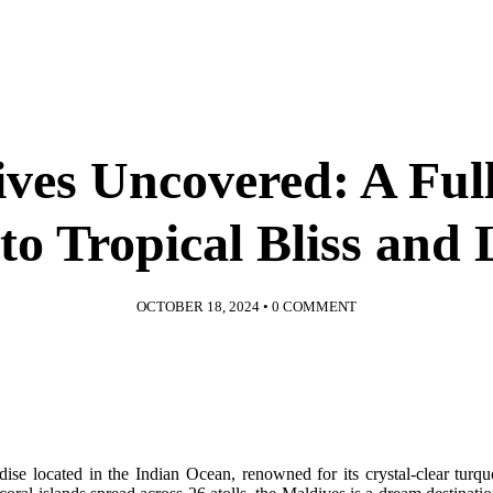
ves Uncovered: A Ful
to Tropical Bliss and
OCTOBER 18, 2024
•
0 COMMENT
adise located in the Indian Ocean, renowned for its crystal-clear turq