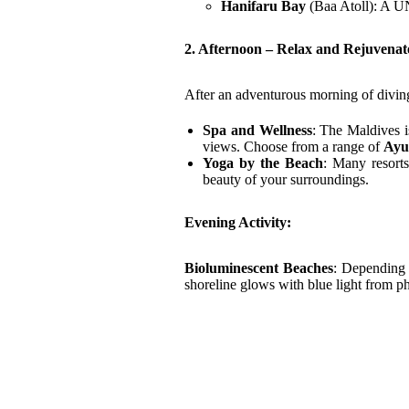
Hanifaru Bay
(Baa Atoll): A U
2. Afternoon – Relax and Rejuvenat
After an adventurous morning of diving
Spa and Wellness
: The Maldives i
views. Choose from a range of
Ayu
Yoga by the Beach
: Many resorts
beauty of your surroundings.
Evening Activity:
Bioluminescent Beaches
: Depending 
shoreline glows with blue light from ph