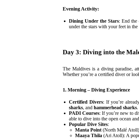
Evening Activity:
Dining Under the Stars
: End the
under the stars with your feet in th
Day 3: Diving into the Ma
The Maldives is a diving paradise, att
Whether you’re a certified diver or look
1. Morning – Diving Experience
Certified Divers
: If you’re alread
sharks
, and
hammerhead sharks
PADI Courses
: If you’re new to d
able to dive into the open ocean an
Popular Dive Sites
:
Manta Point
(North Malé Atoll)
Maaya Thila
(Ari Atoll): A popu