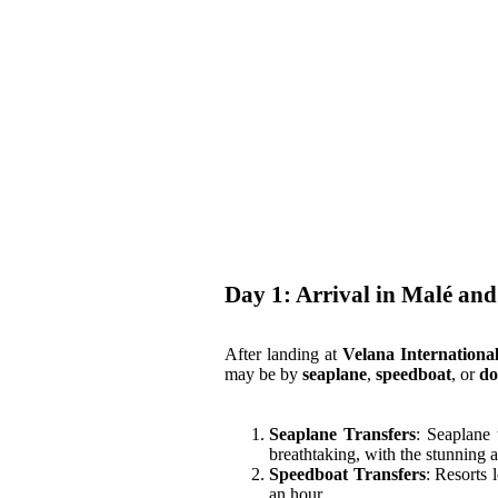
London
United States
New York
Home
Vietnam
About Us
Blog
Day 1: Arrival in Malé and
After landing at
Velana Internationa
may be by
seaplane
,
speedboat
, or
do
Seaplane Transfers
: Seaplane 
breathtaking, with the stunning a
Speedboat Transfers
: Resorts 
an hour.