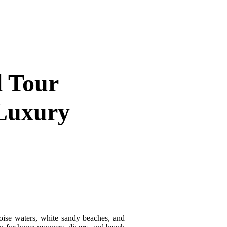
l Tour
 Luxury
uoise waters, white sandy beaches, and