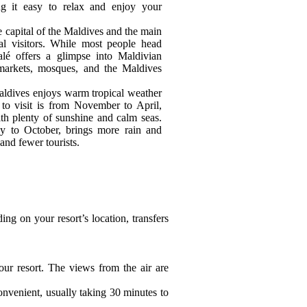
ng it easy to relax and enjoy your
he capital of the Maldives and the main
nal visitors. While most people head
Malé offers a glimpse into Maldivian
 markets, mosques, and the Maldives
aldives enjoys warm tropical weather
 to visit is from November to April,
th plenty of sunshine and calm seas.
 to October, brings more rain and
and fewer tourists.
ding on your resort’s location, transfers
our resort. The views from the air are
onvenient, usually taking 30 minutes to