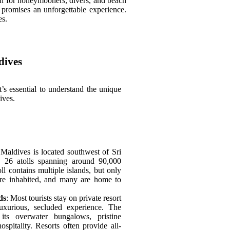
ion for honeymooners, divers, and beach
 promises an unforgettable experience.
es.
dives
it’s essential to understand the unique
ives.
 Maldives is located southwest of Sri
s 26 atolls spanning around 90,000
ll contains multiple islands, but only
are inhabited, and many are home to
ds
: Most tourists stay on private resort
luxurious, secluded experience. The
ts overwater bungalows, pristine
spitality. Resorts often provide all-