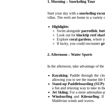
1. Morning – Snorkeling Tour
Start your day with a
snorkeling excu
villas. The reefs are home to a variety o
Highlights
:
Swim alongside
parrotfish
,
but
Look out for
blacktip reef shar
Explore
coral gardens
, where 
If lucky, you could encounter
gr
2. Afternoon – Water Sports
In the afternoon, take advantage of the 
Kayaking
: Paddle through the cl
allowing you to see the marine life
Stand-up Paddleboarding (SUP)
a fun and relaxing way to take in th
Jet Skiing
: For a more adrenaline-p
Windsurfing
and
Kitesurfing
: I
Maldivian winds and waves.