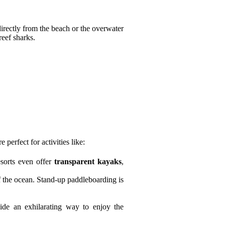
directly from the beach or the overwater
reef sharks.
perfect for activities like:
esorts even offer
transparent kayaks
,
f the ocean. Stand-up paddleboarding is
ovide an exhilarating way to enjoy the